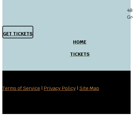
48
Gr
GET TICKETS
HOME
TICKETS
Terms of Service
|
Privacy Policy
|
Site Map