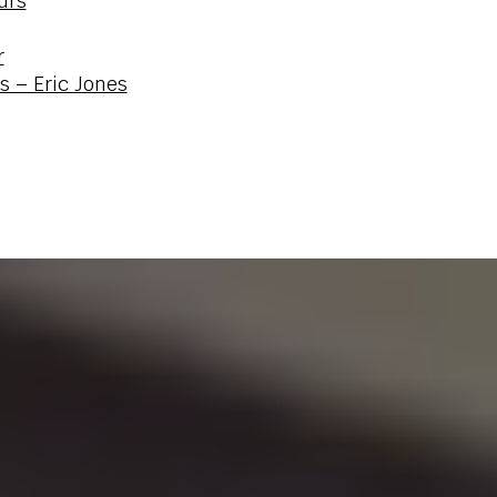
urs
r
s – Eric Jones