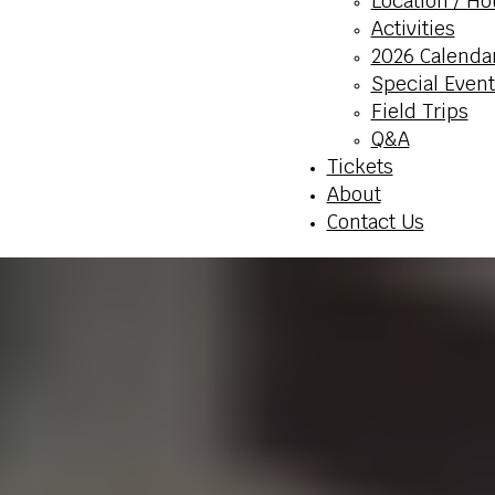
Location / Ho
Activities
2026 Calenda
Special Event
Field Trips
Q&A
Tickets
About
Contact Us