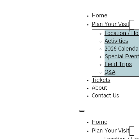
Home
Plan Your Visit
Location / Ho
Activities
2026 Calenda
Special Event
Field Trips
Q&A
Tickets
About
Contact Us
Home
Plan Your Visit