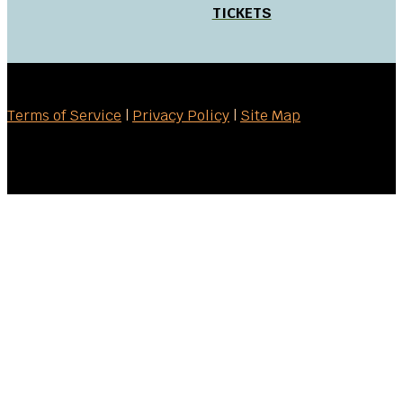
TICKETS
Terms of Service
|
Privacy Policy
|
Site Map